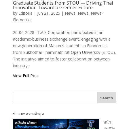
T.A.S Corporation
Graduate Students from STOU — Driving Thai
Shares
Innovation Toward a Greener Future
Construction
by
Editoria
|
Jun 21, 2025
|
News
,
News
,
News-
Business Insights
Elementer
with New-Gen
Economics
20-06-2028 : T.A.S Corporation participated in an
Graduate
academic-business exchange event, engaging with a
Students from
new generation of Master’s students in Economics
STOU — Driving
from Sukhothai Thammathirat Open University (STOU).
Thai Innovation
The initiative aimed to foster collaboration between
Toward a Greener
industry...
Future
View Full Post
T.A.S CORPORATION CO.,LTD.
Search
ข่าว-บทความล่าสุด
หน้า
T.A.S CORPRATION
ฝนทีไร