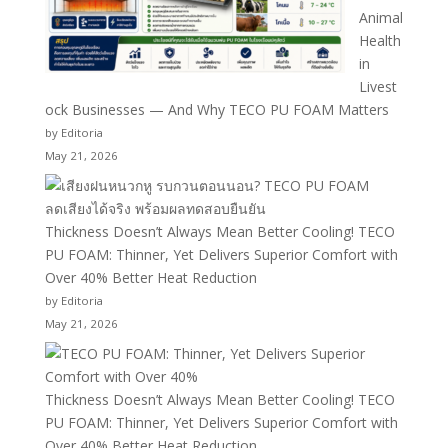
Animal
Health
in
Livest
ock Businesses — And Why TECO PU FOAM Matters
by Editoria
May 21, 2026
Thickness Doesn’t Always Mean Better Cooling! TECO
PU FOAM: Thinner, Yet Delivers Superior Comfort with
Over 40% Better Heat Reduction
by Editoria
May 21, 2026
Thickness Doesn’t Always Mean Better Cooling! TECO
PU FOAM: Thinner, Yet Delivers Superior Comfort with
Over 40% Better Heat Reduction