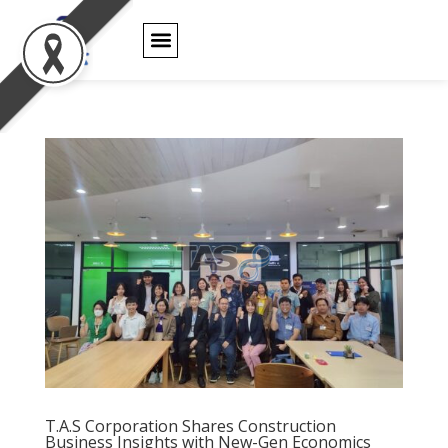
PRODUCT WARRANTY
T.A.S Corporation Shares Construction
Business Insights with New-Gen Economics