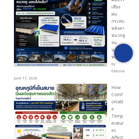
เสียง
PRODUCT INQUIRY
ฝน
กระทบ
หลังคา
[fluentform id="1"]
หนวกหู
จน
นอนไม่
หลับ?
by
Editoria
June 17, 2026
How
Comf
ortabl
e
Temp
eratur
es
Affect