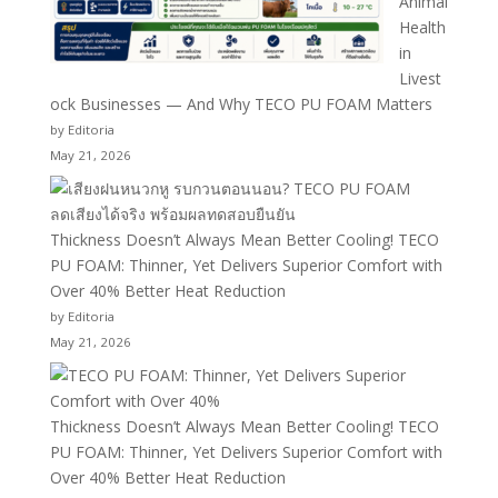
Animal
Health
in
Livest
ock Businesses — And Why TECO PU FOAM Matters
by Editoria
May 21, 2026
Thickness Doesn’t Always Mean Better Cooling! TECO
PU FOAM: Thinner, Yet Delivers Superior Comfort with
Over 40% Better Heat Reduction
by Editoria
May 21, 2026
Thickness Doesn’t Always Mean Better Cooling! TECO
PU FOAM: Thinner, Yet Delivers Superior Comfort with
Over 40% Better Heat Reduction