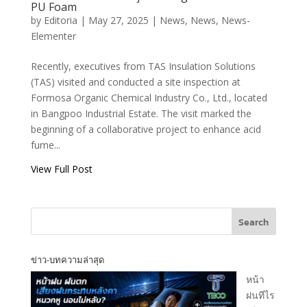
Protection Project
PU Foam
Using TECO
by
Editoria
|
May 27, 2025
|
News
,
News
,
News-
Flexshield PU
Elementer
Foam
Recently, executives from TAS Insulation Solutions
(TAS) visited and conducted a site inspection at
T.A.S CORPORATION CO.,LTD.
Formosa Organic Chemical Industry Co., Ltd., located
in Bangpoo Industrial Estate. The visit marked the
beginning of a collaborative project to enhance acid
fume...
View Full Post
T.A.S CORPRATION
PRODUCT INQUIRY
Search
[fluentform id="1"]
ข่าว-บทความล่าสุด
หน้า
ฝนทีไร