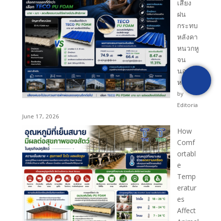
เสียง
ฝน
กระทบ
หลังคา
หนวกหู
จน
นอนไม่
หลับ?
by
Editoria
June 17, 2026
How
Comf
ortabl
e
Temp
eratur
es
Affect