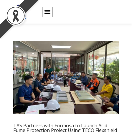
PRODUCT WARRANTY
TAS Partners with
Formosa to
TAS Partners with Formosa to Launch Acid
Launch Acid Fume
Fume Protection Project Using TECO Flexshield