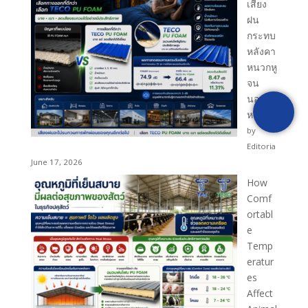
เสียง
ฝน
กระทบ
หลังคา
หนวกหู
จน
นอนไม่
หลับ?
by
Editoria
June 17, 2026
How
Comf
ortabl
e
Temp
eratur
es
Affect