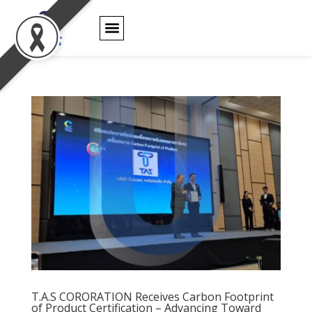
PRODUCT WARRANTY
T.A.S CORORATION
Receives Carbon
Footprint of
T.A.S CORORATION Receives Carbon Footprint
of Product Certification – Advancing Toward