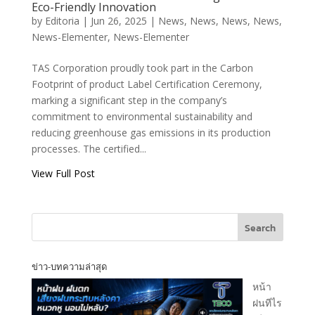
Product
Eco-Friendly Innovation
Certification –
by
Editoria
|
Jun 26, 2025
|
News
,
News
,
News
,
News
,
Advancing Toward
News-Elementer
,
News-Elementer
Eco-Friendly
Innovation
TAS Corporation proudly took part in the Carbon
Footprint of product Label Certification Ceremony,
T.A.S CORPORATION CO.,LTD.
marking a significant step in the company’s
commitment to environmental sustainability and
reducing greenhouse gas emissions in its production
processes. The certified...
View Full Post
T.A.S CORPRATION
PRODUCT INQUIRY
Search
ข่าว-บทความล่าสุด
[fluentform id="1"]
หน้า
ฝนทีไร