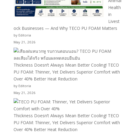
Animal
Health
in
Livest
ock Businesses — And Why TECO PU FOAM Matters
by Editoria
May 21, 2026
Thickness Doesn’t Always Mean Better Cooling! TECO
PU FOAM: Thinner, Yet Delivers Superior Comfort with
Over 40% Better Heat Reduction
by Editoria
May 21, 2026
Thickness Doesn’t Always Mean Better Cooling! TECO
PU FOAM: Thinner, Yet Delivers Superior Comfort with
Over 40% Better Heat Reduction