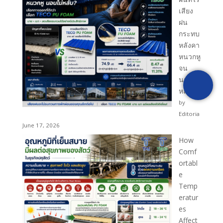
เสียง
ฝน
[fluentform id="1"]
กระทบ
หลังคา
หนวกหู
จน
นอนไม่
หลับ?
by
Editoria
June 17, 2026
How
Comf
ortabl
e
Temp
eratur
es
Affect