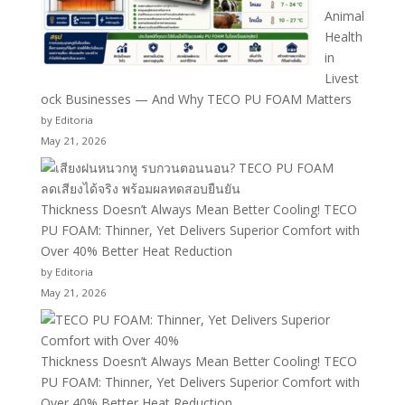
Animal
Health
in
Livest
ock Businesses — And Why TECO PU FOAM Matters
by Editoria
May 21, 2026
Thickness Doesn’t Always Mean Better Cooling! TECO
PU FOAM: Thinner, Yet Delivers Superior Comfort with
Over 40% Better Heat Reduction
by Editoria
May 21, 2026
Thickness Doesn’t Always Mean Better Cooling! TECO
PU FOAM: Thinner, Yet Delivers Superior Comfort with
Over 40% Better Heat Reduction