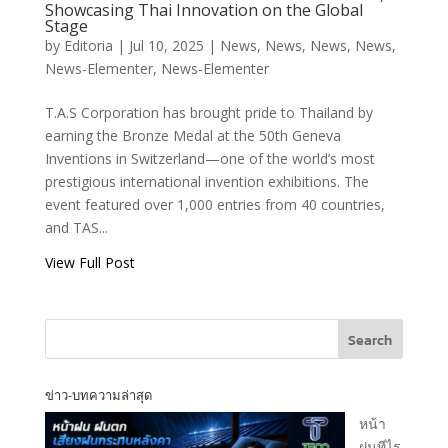
Showcasing Thai Innovation on the Global
TECO Flexshield
Stage
by
Editoria
|
Jul 10, 2025
|
News
,
News
,
News
,
News
,
by TAS
News-Elementer
,
News-Elementer
Corporation Wins
Bronze Medal at
T.A.S Corporation has brought pride to Thailand by
the 50th Geneva
earning the Bronze Medal at the 50th Geneva
Inventions,
Inventions in Switzerland—one of the world’s most
Showcasing Thai
prestigious international invention exhibitions. The
Innovation on the
event featured over 1,000 entries from 40 countries,
Global Stage
and TAS...
View Full Post
T.A.S CORPORATION CO.,LTD.
Search
ข่าว-บทความล่าสุด
T.A.S CORPRATION
หน้า
PRODUCT INQUIRY
ฝนทีไร