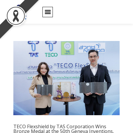
PRODUCT WARRANTY
TECO Flexshield by TAS Corporation Wins
Bronze Medal at the 50th Geneva Inventions,